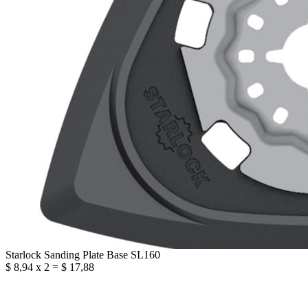
Starlock Sanding Plate Base SL160
$ 8,94 x 2 = $ 17,88