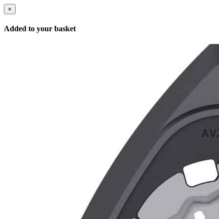
×
Added to your basket