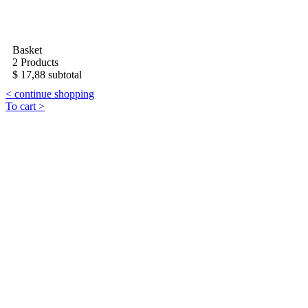
Basket
2 Products
$ 17,88 subtotal
< continue shopping
To cart >